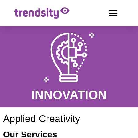
INNOVATION
Applied Creativity
Our Services