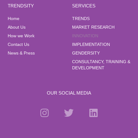
TRENDSITY
SERVICES
Home
TRENDS
About Us
MARKET RESEARCH
How we Work
INNOVATION
Contact Us
IMPLEMENTATION
News & Press
GENDERSITY
CONSULTANCY, TRAINING &
DEVELOPMENT
OUR SOCIAL MEDIA