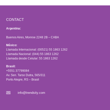
CONTACT
Argentina:
Buenos Aires, Monroe 2248 2B – CABA
México:
Llamada Internacional: (00521) 55 1863 1262
Llamada Nacional: (044) 55 1863 1262
Llamada desde Celular: 55 1863 1262
Brasil:
+5551 37799084
Av. Sen. Tarso Dutra, 565/311
Porto Alegre, RS – Brasil
info@trendsity.com