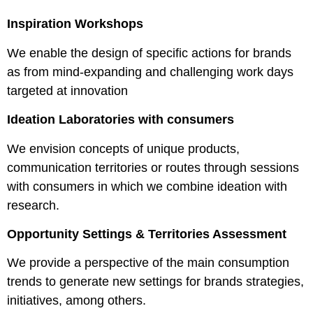
Inspiration Workshops
We enable the design of specific actions for brands
as from mind-expanding and challenging work days
targeted at innovation
Ideation Laboratories with consumers
We envision concepts of unique products,
communication territories or routes through sessions
with consumers in which we combine ideation with
research.
Opportunity Settings & Territories Assessment
We provide a perspective of the main consumption
trends to generate new settings for brands strategies,
initiatives, among others.