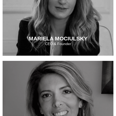
MARIELA MOCIULSKY
CEO & Founder