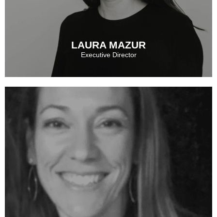
See More
LAURA MAZUR
Executive Director
LAURA MAZUR
See More