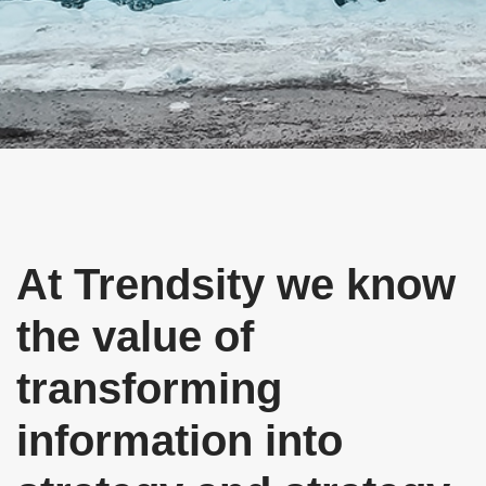
Descubre
STRATEGY TO TRANSFORM
At Trendsity we know
the value of
transforming
information into