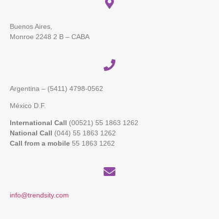
Buenos Aires,
Monroe 2248 2 B – CABA
Argentina – (5411)
4798-0562
México D.F.
International Call
(00521) 55 1863 1262
National Call
(044) 55 1863 1262
Call from a mobile
55 1863 1262
info@trendsity.com