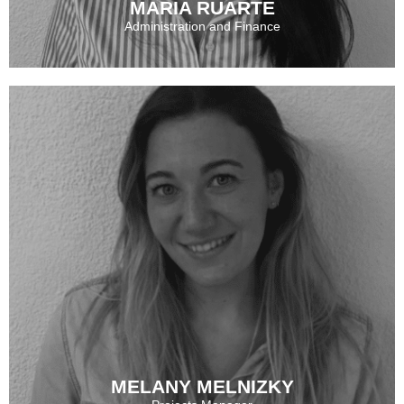
MARÍA RUARTE
Administration and Finance
MARÍA RUARTE
See More
MELANY MELNIZKY