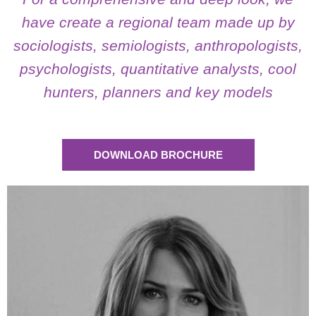
Psychology Graduate (Universidad de Buenos Aires),
have create a regional team made up by
with postgraduate studies at IAE (Management
sociologists, semiologists, anthropologists,
Development), in Market Research and Public Opinion
(UBA) and Social Psychology.
psychologists, quantitative analysts, cool
hunters, planners and key models
See More
DOWNLOAD BROCHURE