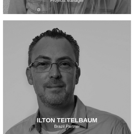
Projects Manager
MELANY MELNIZKY
See More
ILTON TEITELBAUM
Brazil Partner