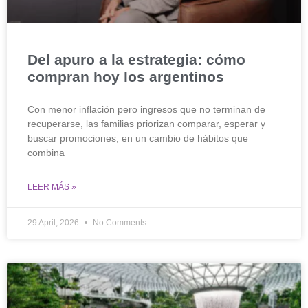
Del apuro a la estrategia: cómo
compran hoy los argentinos
Con menor inflación pero ingresos que no terminan de
recuperarse, las familias priorizan comparar, esperar y
buscar promociones, en un cambio de hábitos que
combina
LEER MÁS »
29 April, 2026
No Comments