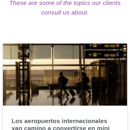
These are some of the topics our clients
consult us about.
Los aeropuertos internacionales
van camino a convertirse en mini