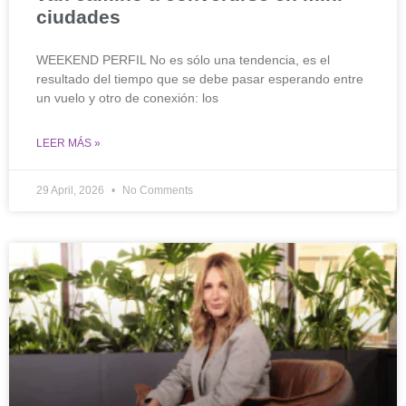
ciudades
WEEKEND PERFIL No es sólo una tendencia, es el
resultado del tiempo que se debe pasar esperando entre
un vuelo y otro de conexión: los
LEER MÁS »
29 April, 2026
No Comments