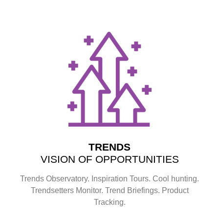
TRENDS
VISION OF OPPORTUNITIES
Trends Observatory. Inspiration Tours. Cool hunting.
Trendsetters Monitor. Trend Briefings. Product
Tracking.