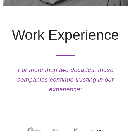
Work Experience
ILTON TEITELBAUM
For more than two decades, these
See More
companies continue trusting in our
experience: