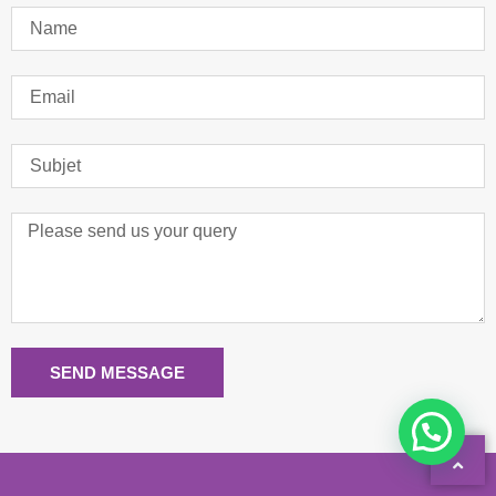
SEND MESSAGE