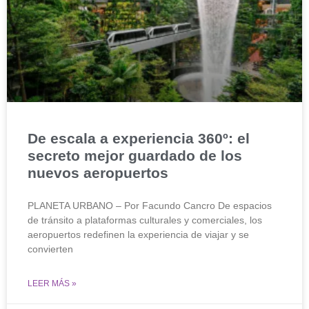
De escala a experiencia 360º: el
secreto mejor guardado de los
nuevos aeropuertos
PLANETA URBANO – Por Facundo Cancro De espacios
de tránsito a plataformas culturales y comerciales, los
aeropuertos redefinen la experiencia de viajar y se
convierten
LEER MÁS »