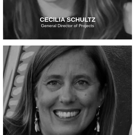
CECILIA SCHULTZ
General Director of Projects