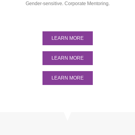
Gender-sensitive. Corporate Mentoring.
LEARN MORE
LEARN MORE
LEARN MORE