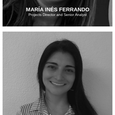
MARÍA INÉS FERRANDO
Projects Director and Senior Analyst
MARÍA INÉS FERRANDO
See More