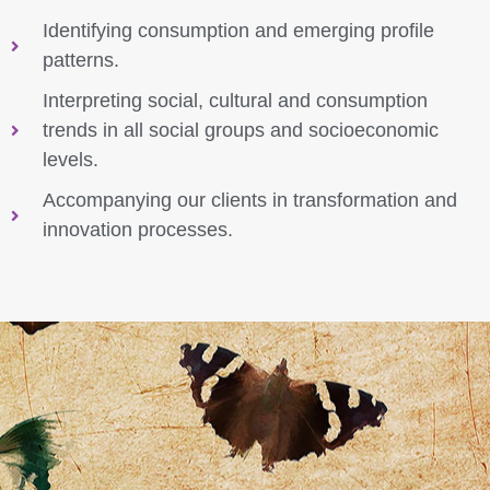
Identifying consumption and emerging profile
patterns.
Interpreting social, cultural and consumption
trends in all social groups and socioeconomic
levels.
Accompanying our clients in transformation and
innovation processes.