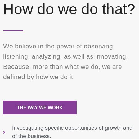
How do we do that?
We believe in the power of observing,
listening, analyzing, as well as innovating.
Because, more than what we do, we are
defined by how we do it.
THE WAY WE WORK
Investigating specific opportunities of growth and
of the business.