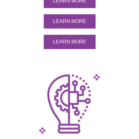
LEARN MORE
LEARN MORE
LEARN MORE