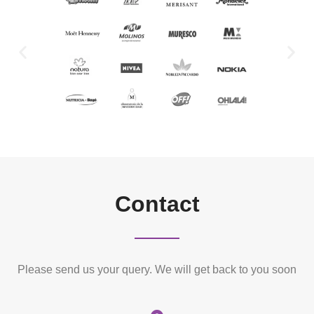
Contact
Please send us your query. We will get back to you soon