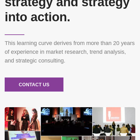
strategy and strategy
into action.
This learning curve derives from more than 20 years
of experience in market research, trend analysis,
and strategic consulting.
CONTACT US