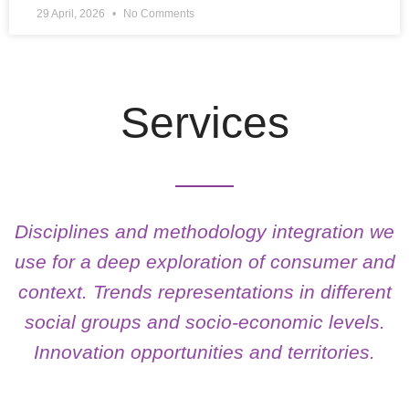
29 April, 2026
No Comments
Services
Disciplines and methodology integration we
use for a deep exploration of consumer and
context. Trends representations in different
social groups and socio-economic levels.
Innovation opportunities and territories.