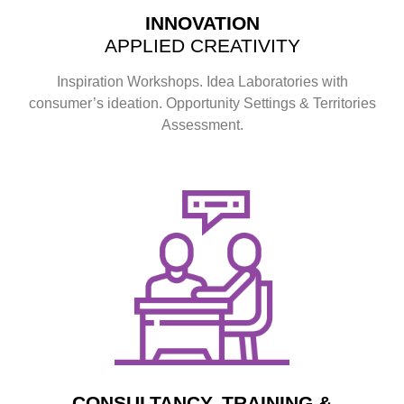
INNOVATION
APPLIED CREATIVITY
Inspiration Workshops. Idea Laboratories with
consumer’s ideation. Opportunity Settings & Territories
Assessment.
CONSULTANCY, TRAINING &