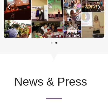
News & Press