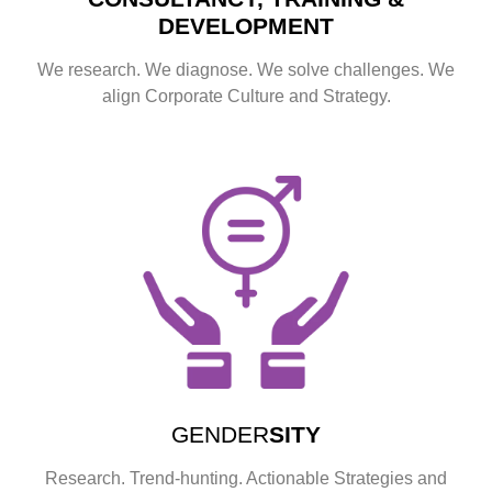
DEVELOPMENT
We research. We diagnose. We solve challenges. We
align Corporate Culture and Strategy.
GENDER
SITY
Research. Trend-hunting. Actionable Strategies and