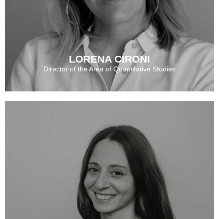
LORENA CIRONI
Director of the Area of Quantitative Studies
LORENA CIRONI
CECILIA SCHULTZ
See More