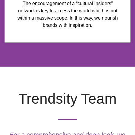
The encouragement of a “cultural insiders”
network is key to access the world which is not
within a massive scope. In this way, we nourish
brands with inspiration.
Trendsity Team
MARIELA MOCIULSKY
For a comprehensive and deep look, we