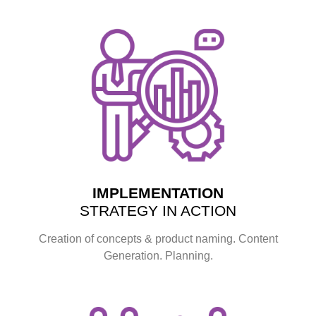
IMPLEMENTATION
STRATEGY IN ACTION
Creation of concepts & product naming. Content
Generation. Planning.