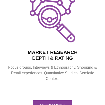
MARKET RESEARCH
DEPTH & RATING
Focus groups. Interviews & Ethnography. Shopping &
Retail experiences. Quantitative Studies. Semiotic
Context.