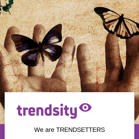
We are TRENDSETTERS