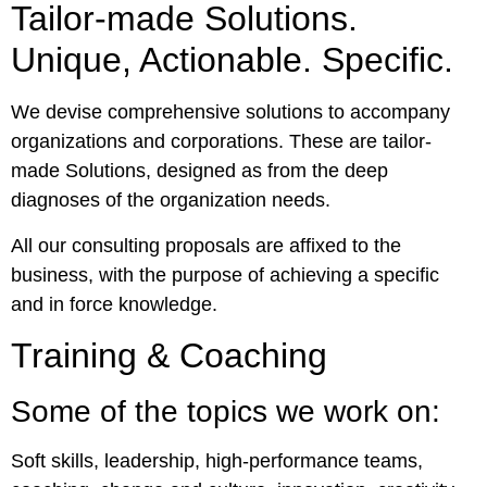
Tailor-made Solutions.
Unique, Actionable. Specific.
We devise comprehensive solutions to accompany
organizations and corporations. These are tailor-
made Solutions, designed as from the deep
diagnoses of the organization needs.
All our consulting proposals are affixed to the
business, with the purpose of achieving a specific
and in force knowledge.
Training & Coaching
Some of the topics we work on:
Soft skills, leadership, high-performance teams,