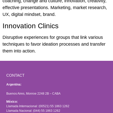
coaching, change and culture, innovation, creativity,
effective presentations. Marketing, market research,
UX, digital mindset, brand.
Innovation Clinics
Disruptive experiences for groups that link various
techniques to favor ideation processes and transfer
them into action.
CONTACT
Argentina:
Buenos Aires, Monroe 2248 2B – CABA
México:
Llamada Internacional: (00521) 55 1863 1262
Llamada Nacional: (044) 55 1863 1262