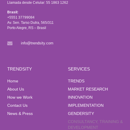
Llamada desde Celular: 55 1863 1262
Brasil:
+5551 37799084
Av. Sen. Tarso Dutra, 565/311
Porto Alegre, RS – Brasil
info@trendsity.com
TRENDSITY
SERVICES
Home
TRENDS
About Us
MARKET RESEARCH
How we Work
INNOVATION
Contact Us
IMPLEMENTATION
News & Press
GENDERSITY
CONSULTANCY, TRAINING &
DEVELOPMENT