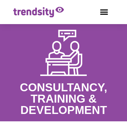
CONSULTANCY,
TRAINING &
DEVELOPMENT